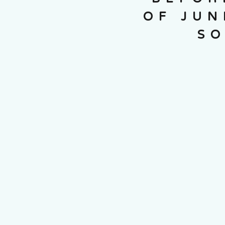
OF JUN
SO