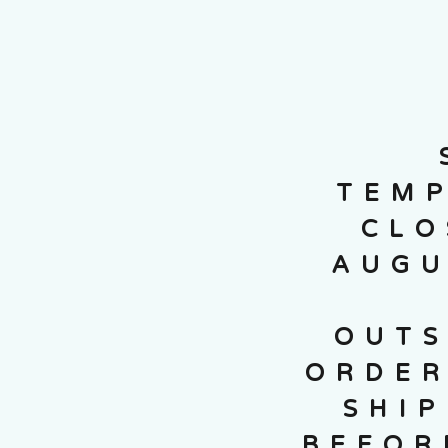
TEMP
CLO
AUGU
OUTS
ORDER
SHI
BEFOR