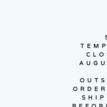
TEMP
CLO
AUGU
OUTS
ORDER
SHI
BEFOR