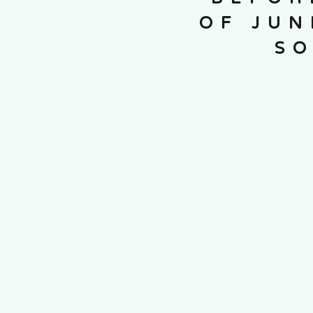
OF JUN
SO