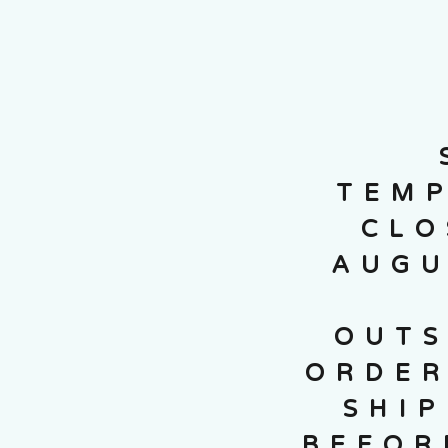
TEMP
CLO
AUGU
OUTS
ORDER
SHI
BEFOR