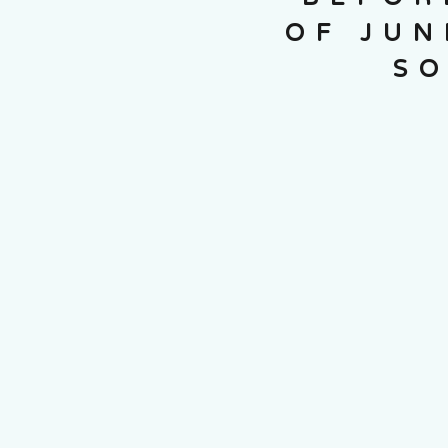
OF JUN
SO